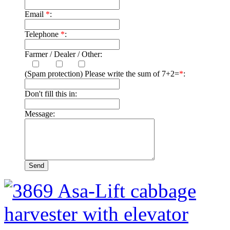
Email
*
:
Telephone
*
:
Farmer / Dealer / Other:
(Spam protection) Please write the sum of 7+2=
*
:
Don't fill this in:
Message: