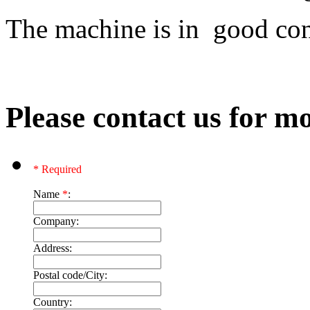
The machine is in good co
Please contact us for mo
* Required
Name
*
:
Company:
Address:
Postal code/City:
Country: