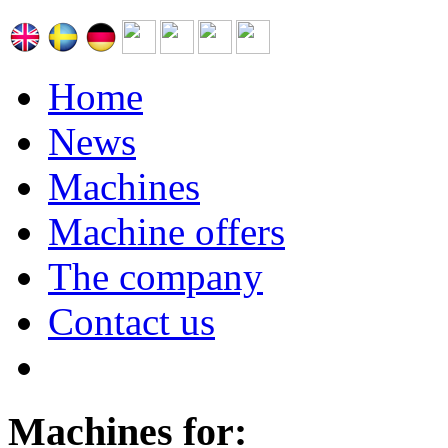
Home
News
Machines
Machine offers
The company
Contact us
Machines for: