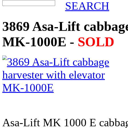
SEARCH
3869 Asa-Lift cabbage
MK-1000E -
SOLD
Asa-Lift MK 1000 E cabbage