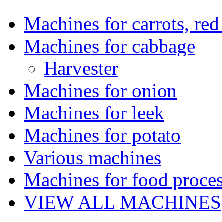
Machines for carrots, red 
Machines for cabbage
Harvester
Machines for onion
Machines for leek
Machines for potato
Various machines
Machines for food proces
VIEW ALL MACHINES