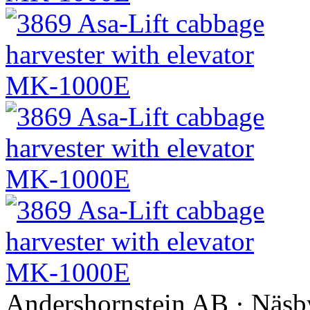
Andershornstein AB · Näsb