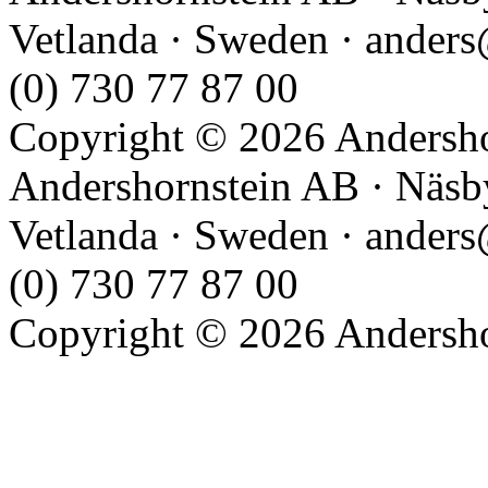
Vetlanda · Sweden · anders
(0) 730 77 87 00
Copyright © 2026 Andershor
Andershornstein AB · Näsb
Vetlanda · Sweden · anders
(0) 730 77 87 00
Copyright © 2026 Andershor