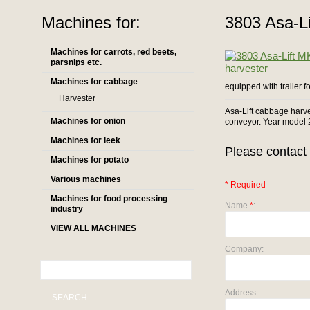
Machines for:
3803 Asa-L
Machines for carrots, red beets,
parsnips etc.
Machines for cabbage
equipped with trailer f
Harvester
Asa-Lift cabbage harve
Machines for onion
conveyor. Year model 
Machines for leek
Please contact 
Machines for potato
Various machines
* Required
Machines for food processing
Name
*
:
industry
VIEW ALL MACHINES
Company:
Address:
SEARCH