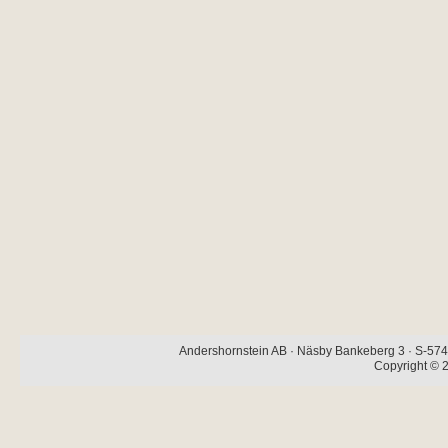
Andershornstein AB · Näsby Bankeberg 3 · S-574 
Copyright © 2