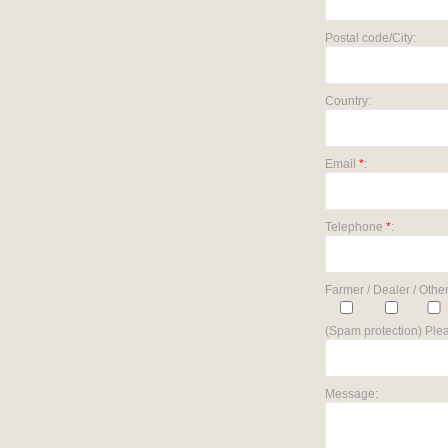
Postal code/City:
Country:
Email
*
:
Telephone
*
:
Farmer / Dealer / Other
(Spam protection) Plea
Message: