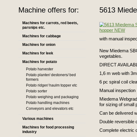
Machine offers for:
5613 Mied
Machines for carrots, red beets,
parsnips etc.
Machines for cabbage
with manual inspe
Machines for onion
New Miedema SBC 4
Machines for leek
vegetables.
Machines for potato
DIRECT AVAILAB
Potato harvester
1,6 m web with 3m 
Potato planter/ destoners/ bed
formers
6 pc spiral coil cle
Potato ridger/ haulm topper etc
Manual inspection 
Potato sorter
Potato weighing and packaging
Miedema Webgrader
Potato handling machines
for sizing of small
Conveyors and elevators etc
Can be delivered w
Various machines
Double reversible 
Machines for food processing
Complete electric 
industry