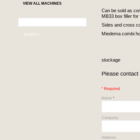
VIEW ALL MACHINES
Can be sold as co
MB33 box filler for
Sides and cross co
Miedema combi ho
SEARCH
stockage
Please contact 
* Required
Name
*
:
Company:
Address: