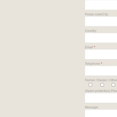
Postal code/City:
Country:
Email
*
:
Telephone
*
:
Farmer / Dealer / Other
(Spam protection) Plea
Message: