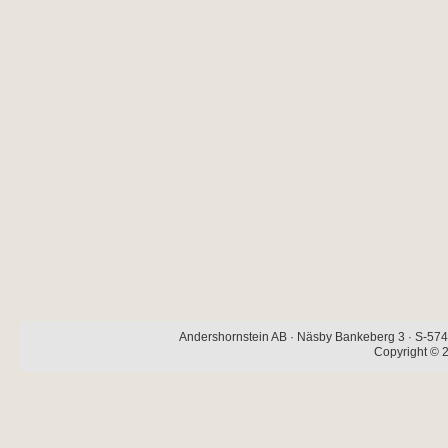
Andershornstein AB · Näsby Bankeberg 3 · S-574 
Copyright © 2