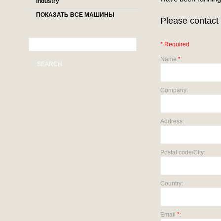
industry
ПОКАЗАТЬ ВСЕ МАШИНЫ
Please contact 
* Required
Name
*
:
SEARCH
Company:
Address:
Postal code/City:
Country:
Email
*
: