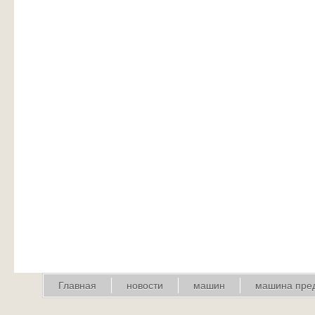
Главная
новости
машин
машина пре