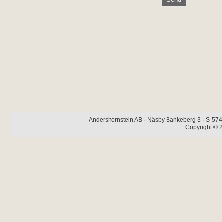
Andershornstein AB · Näsby Bankeberg 3 · S-574 
Copyright © 2