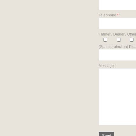
Telephone
*
:
Farmer / Dealer / Other
(Spam protection) Plea
Message: