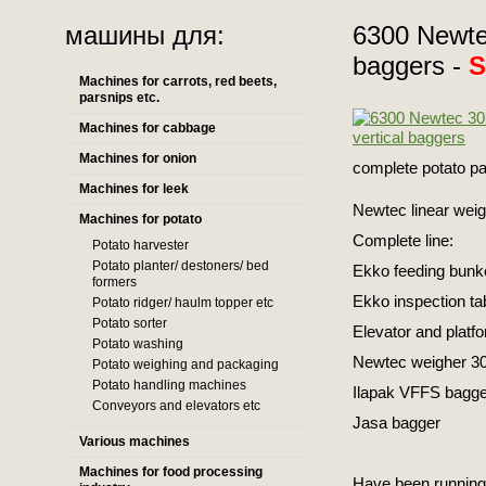
машины для:
6300 Newtec
baggers -
Machines for carrots, red beets,
parsnips etc.
Machines for cabbage
Machines for onion
complete potato pa
Machines for leek
Newtec linear wei
Machines for potato
Complete line:
Potato harvester
Potato planter/ destoners/ bed
Ekko feeding bunke
formers
Ekko inspection ta
Potato ridger/ haulm topper etc
Potato sorter
Elevator and platf
Potato washing
Newtec weigher 30
Potato weighing and packaging
Potato handling machines
Ilapak VFFS bagge
Conveyors and elevators etc
Jasa bagger
Various machines
Machines for food processing
Have been running