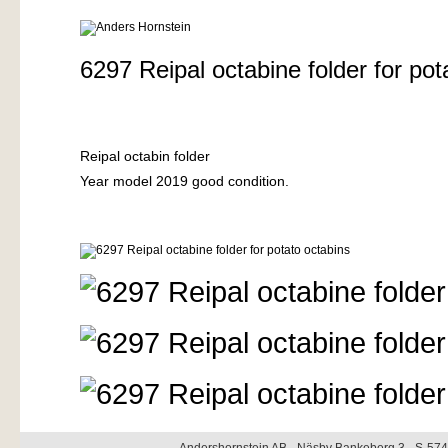
6297 Reipal octabine folder for pot
Reipal octabin folder
Year model 2019 good condition.