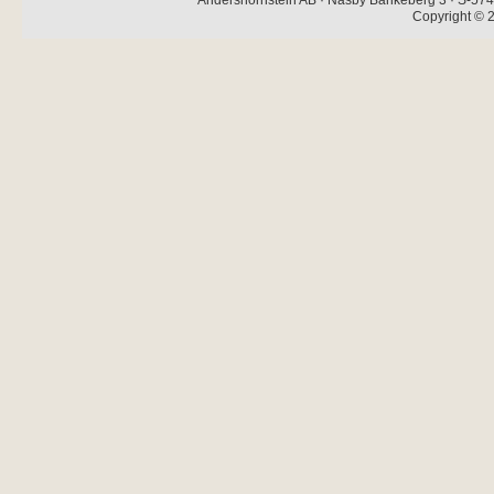
Andershornstein AB · Näsby Bankeberg 3 · S-574 
Copyright © 2