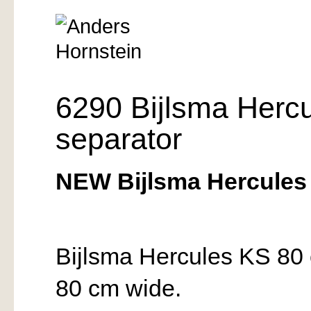
6290 Bijlsma Herc
separator
NEW Bijlsma Hercules 
Bijlsma Hercules KS 80 
80 cm wide.