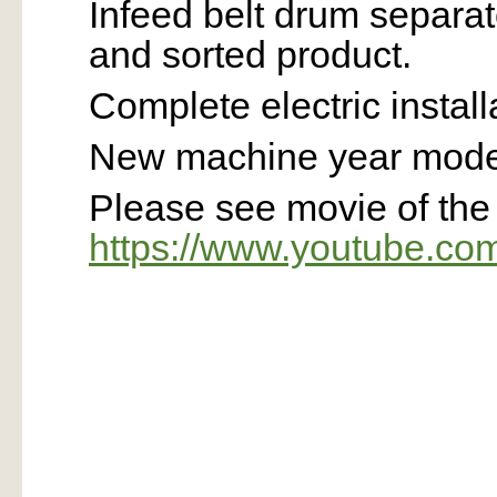
Infeed belt drum separa
and sorted product.
Complete electric install
New machine year model
Please see movie of th
https://www.youtube.c