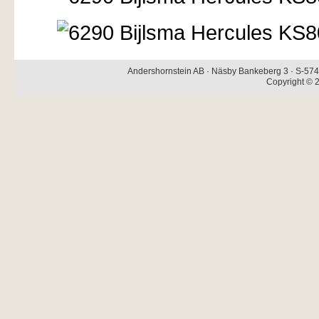
Andershornstein AB · Näsby Bankeberg 3 · S-574 
Copyright © 2