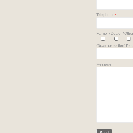
Telephone
*
:
Farmer / Dealer / Other
(Spam protection) Plea
Message: