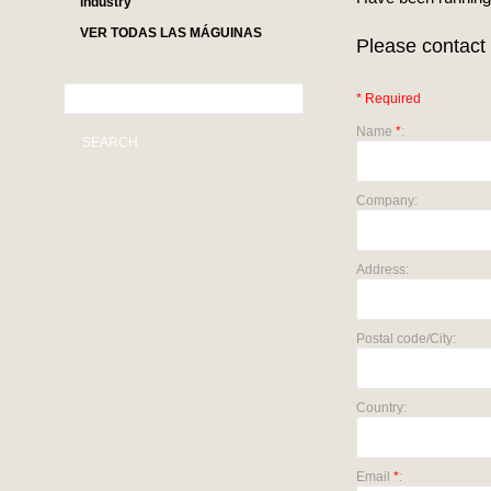
industry
VER TODAS LAS MÁGUINAS
Please contact 
* Required
Name
*
:
SEARCH
Company:
Address:
Postal code/City:
Country:
Email
*
: