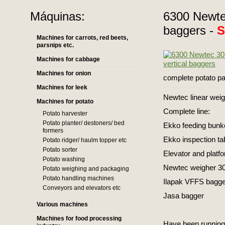
Máquinas:
6300 Newtec
baggers -
Machines for carrots, red beets,
parsnips etc.
Machines for cabbage
Machines for onion
complete potato pa
Machines for leek
Newtec linear wei
Machines for potato
Complete line:
Potato harvester
Potato planter/ destoners/ bed
Ekko feeding bunke
formers
Ekko inspection ta
Potato ridger/ haulm topper etc
Potato sorter
Elevator and platf
Potato washing
Newtec weigher 30
Potato weighing and packaging
Potato handling machines
Ilapak VFFS bagge
Conveyors and elevators etc
Jasa bagger
Various machines
Machines for food processing
Have been running