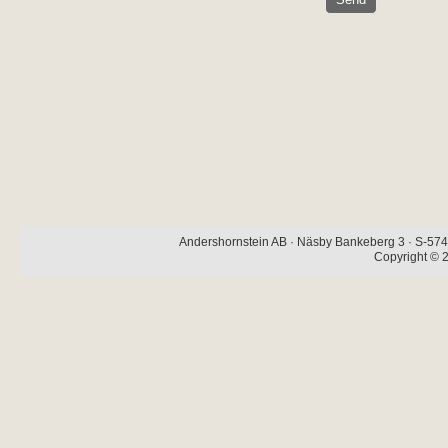
Andershornstein AB · Näsby Bankeberg 3 · S-574 
Copyright © 2