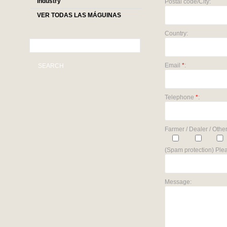
industry
Postal code/City:
VER TODAS LAS MÁGUINAS
Country:
Email
*
:
SEARCH
Telephone
*
:
Farmer / Dealer / Other
(Spam protection) Plea
Message: