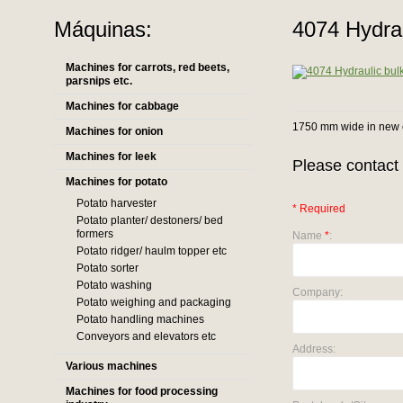
Máquinas:
4074 Hydraul
Machines for carrots, red beets,
parsnips etc.
Machines for cabbage
1750 mm wide in new 
Machines for onion
Machines for leek
Please contact 
Machines for potato
Potato harvester
* Required
Potato planter/ destoners/ bed
formers
Name
*
:
Potato ridger/ haulm topper etc
Potato sorter
Potato washing
Company:
Potato weighing and packaging
Potato handling machines
Conveyors and elevators etc
Address:
Various machines
Machines for food processing