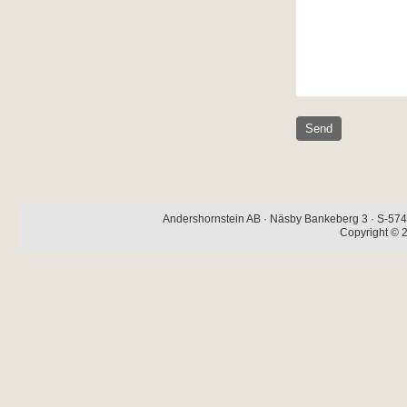
Andershornstein AB · Näsby Bankeberg 3 · S-574 
Copyright © 2