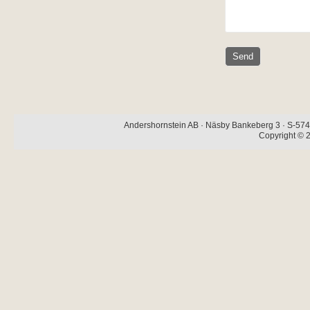
Andershornstein AB · Näsby Bankeberg 3 · S-574 
Copyright © 2