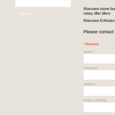
Massano stone buri
rotary tiller tillers
SEARCH
Massano Enfouisse
Please contact 
* Required
Name
*
:
Company:
Address:
Postal code/City: