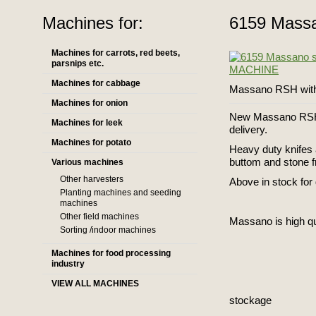
Machines for:
6159 Mass
Machines for carrots, red beets,
parsnips etc.
Machines for cabbage
Massano RSH with 
Machines for onion
New Massano RSH - 
Machines for leek
delivery.
Machines for potato
Heavy duty knifes 
buttom and stone f
Various machines
Other harvesters
Above in stock for 
Planting machines and seeding
machines
Other field machines
Massano is high qu
Sorting /indoor machines
Machines for food processing
industry
VIEW ALL MACHINES
stockage