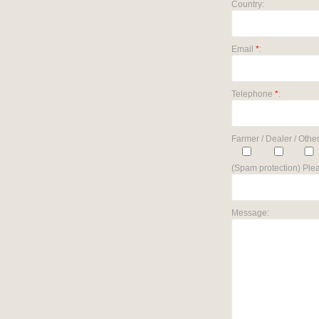
Country:
Email
*
:
Telephone
*
:
Farmer / Dealer / Other
(Spam protection) Plea
Message: